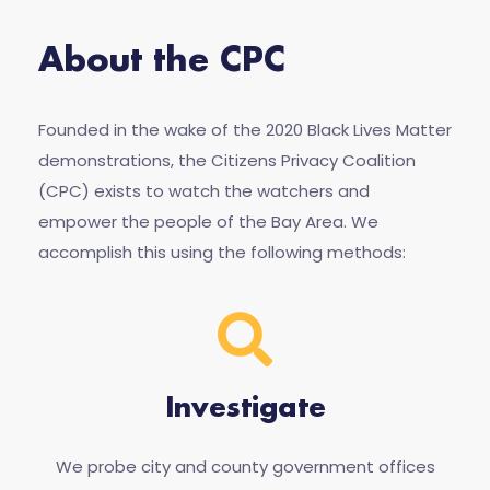
About the CPC
Founded in the wake of the 2020 Black Lives Matter
demonstrations, the Citizens Privacy Coalition
(CPC) exists to watch the watchers and
empower the people of the Bay Area. We
accomplish this using the following methods:
Investigate
We probe city and county government offices