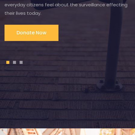
everyday citizens feel about the surveillance effecting
their lives today.
Donate Now
1
2
3