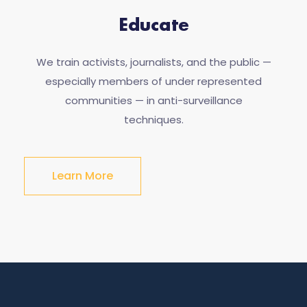
Educate
We train activists, journalists, and the public —
especially members of under represented
communities — in anti-surveillance
techniques.
Learn More