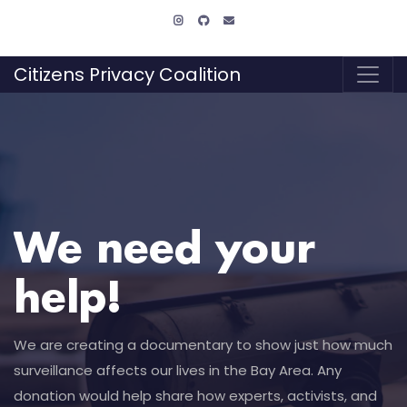
Citizens Privacy Coalition
We need your
help!
We are creating a documentary to show just how much
surveillance affects our lives in the Bay Area. Any
donation would help share how experts, activists, and