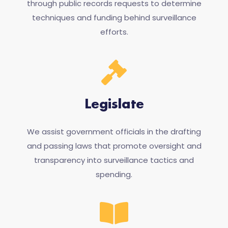
through public records requests to determine
techniques and funding behind surveillance
efforts.
Legislate
We assist government officials in the drafting
and passing laws that promote oversight and
transparency into surveillance tactics and
spending.