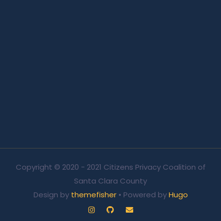
Copyright © 2020 - 2021 Citizens Privacy Coalition of
Santa Clara County
Design by
themefisher
• Powered by
Hugo