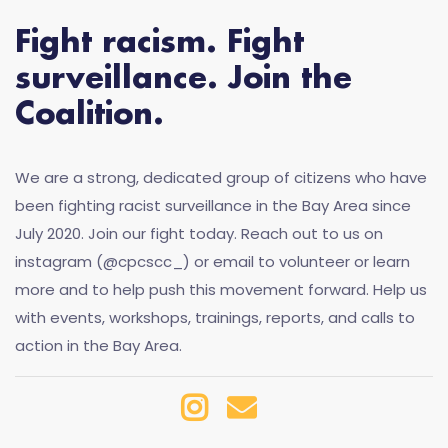
Fight racism. Fight
surveillance. Join the
Coalition.
We are a strong, dedicated group of citizens who have
been fighting racist surveillance in the Bay Area since
July 2020. Join our fight today. Reach out to us on
instagram (@cpcscc_) or email to volunteer or learn
more and to help push this movement forward. Help us
with events, workshops, trainings, reports, and calls to
action in the Bay Area.