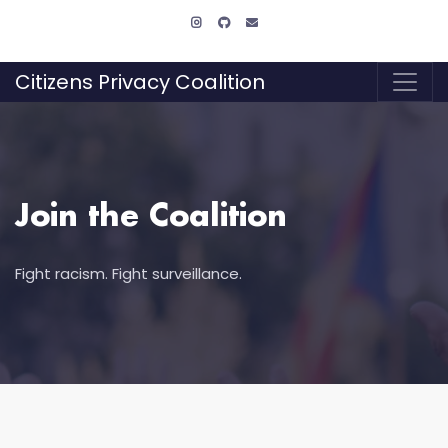
Citizens Privacy Coalition
Join the Coalition
Fight racism. Fight surveillance.